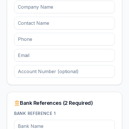
Bank References (2 Required)
BANK REFERENCE
1