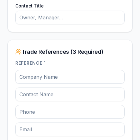
Contact Title
Trade References (3 Required)
REFERENCE
1