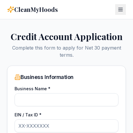
CleanMyHoods
Credit Account Application
Complete this form to apply for Net 30 payment
terms.
Business Information
Business Name *
EIN / Tax ID *