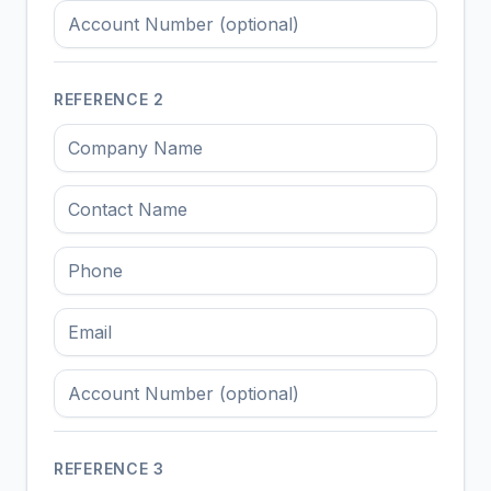
REFERENCE
2
REFERENCE
3