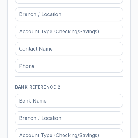
BANK REFERENCE
2