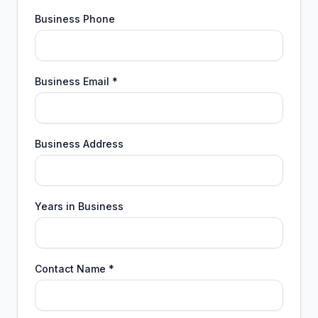
Business Phone
Business Email *
Business Address
Years in Business
Contact Name *