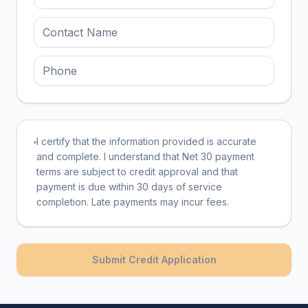
I certify that the information provided is accurate
and complete. I understand that Net 30 payment
terms are subject to credit approval and that
payment is due within 30 days of service
completion. Late payments may incur fees.
Submit Credit Application